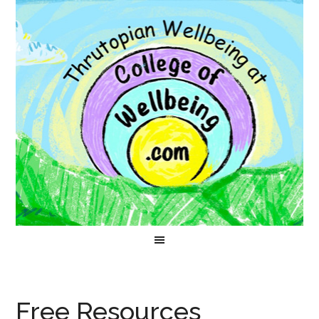
Free Resources