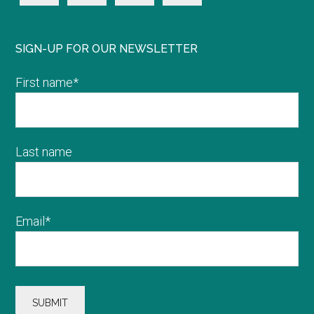
SIGN-UP FOR OUR NEWSLETTER
First name
*
Last name
Email
*