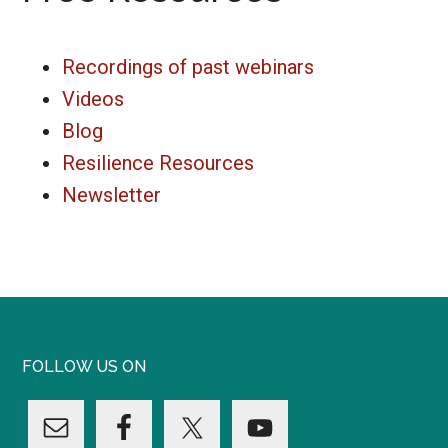
Recordings of past webinars
Videos
Blog
Resilience Resources
Newsletter
FOLLOW US ON