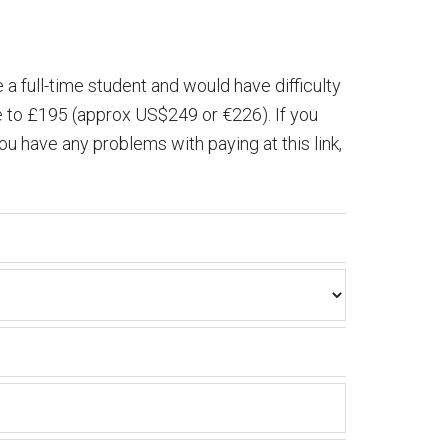
e a full-time student and would have difficulty
rse to £195 (approx US$249 or €226). If you
u have any problems with paying at this link,