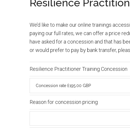
Resilience Practitio
We’d like to make our online trainings accessib
paying our full rates, we can offer a price r
have asked for a concession and that has been
or would prefer to pay by bank transfer, plea
Resilience Practitioner Training Concession
Reason for concession pricing