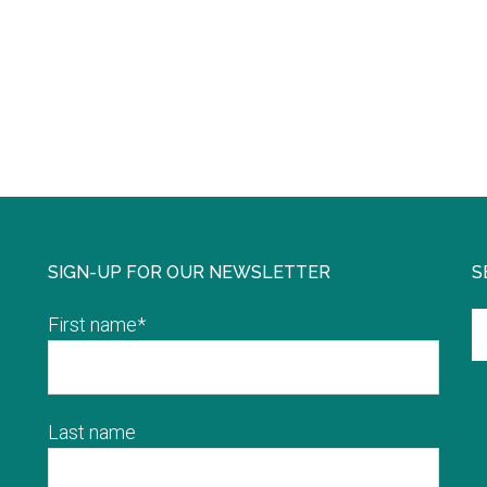
SIGN-UP FOR OUR NEWSLETTER
S
First name
*
Last name