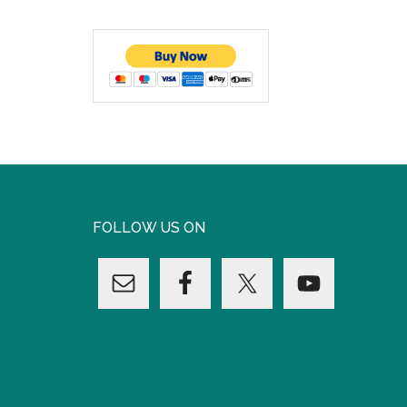
FOLLOW US ON