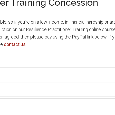
ner Training Concession
le, so if you’re on a low income, in financial hardship or ar
eduction on our Resilience Practitioner Training online cou
 agreed, then please pay using the PayPal link below. If yo
se
contact us
.