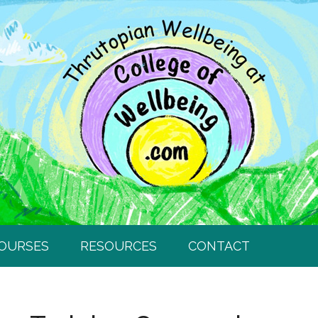
COURSES
RESOURCES
CONTACT