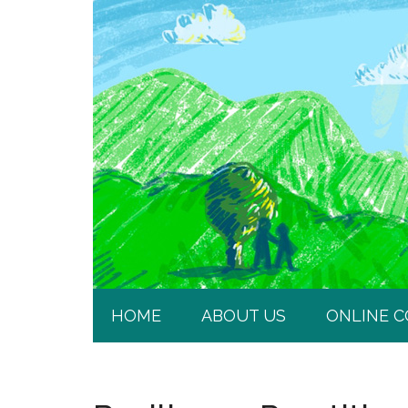
HOME
ABOUT US
ONLINE 